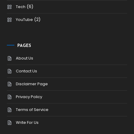
(6)
Tech
(2)
YouTube
PAGES
About Us
Contact Us
Disclaimer Page
Privacy Policy
Terms of Service
Write For Us