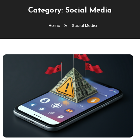
Category:
Social Media
Home
Social Media