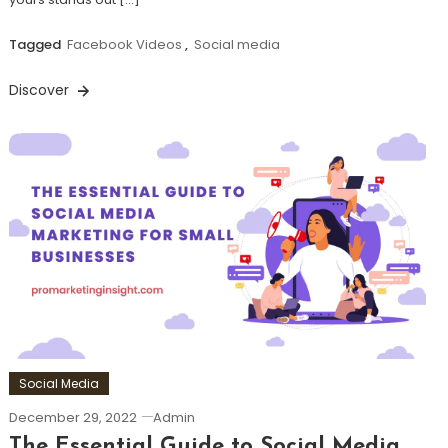
Tagged
Facebook Videos
,
Social media
Discover
Social Media
December 29, 2022
Admin
The Essential Guide to Social Media