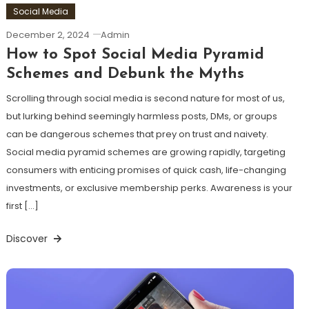
Social Media
December 2, 2024
Admin
How to Spot Social Media Pyramid
Schemes and Debunk the Myths
Scrolling through social media is second nature for most of us,
but lurking behind seemingly harmless posts, DMs, or groups
can be dangerous schemes that prey on trust and naivety.
Social media pyramid schemes are growing rapidly, targeting
consumers with enticing promises of quick cash, life-changing
investments, or exclusive membership perks. Awareness is your
first […]
Discover