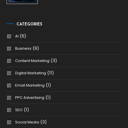
CATEGORIES
(6)
AI
(6)
Business
(3)
Content Marketing
(11)
Digital Marketing
(1)
Email Marketing
(1)
PPC Advertising
(1)
SEO
(3)
Social Media