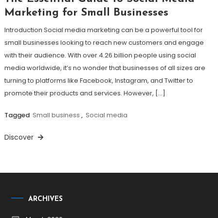
Marketing for Small Businesses
Introduction Social media marketing can be a powerful tool for
small businesses looking to reach new customers and engage
with their audience. With over 4.26 billion people using social
media worldwide, it’s no wonder that businesses of all sizes are
turning to platforms like Facebook, Instagram, and Twitter to
promote their products and services. However, […]
Tagged
Small business
,
Social media
Discover
ARCHIVES