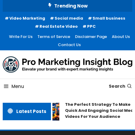
Skip
Trending Now
To
Video Marketing
Social media
Small business
Content
Real Estate Video
PPC
Write For Us
Terms of Service
Disclaimer Page
About Us
Contact Us
Menu
Search
The Perfect Strategy To Make
Quick And Engaging Social Medi
Latest Posts
Videos For Your Audience