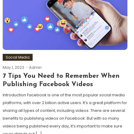
Social Media
May 1, 2023
Admin
7 Tips You Need to Remember When
Publishing Facebook Videos
Introduction Facebook is one of the most popular social media
platforms, with over 2 billion active users. It’s a great platform for
sharing all types of content, including videos. There are several
benefits to publishing videos on Facebook: But with so many
videos being published every day, it’s important to make sure
yours stands out […]