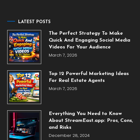
for:
LATEST POSTS
The Perfect Strategy To Make
Quick And Engaging Social Media
Videos For Your Audience
March 7, 2026
Top 12 Powerful Marketing Ideas
For Real Estate Agents
March 7, 2026
Everything You Need to Know
About StreamEast.app: Pros, Cons,
and Risks
December 28, 2024