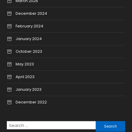
March 2026
December 2024
February 2024
January 2024
October 2023
May 2023
April 2023
January 2023
December 2022
Search