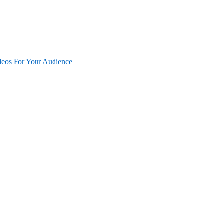
deos For Your Audience