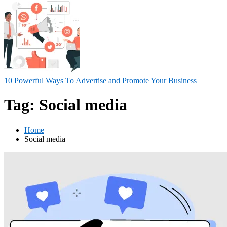
10 Powerful Ways To Advertise and Promote Your Business
Tag:
Social media
Home
Social media