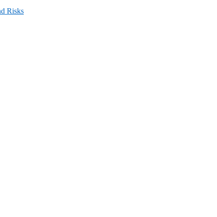
nd Risks