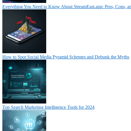
Everything You Need to Know About StreamEast.app: Pros, Cons, a
How to Spot Social Media Pyramid Schemes and Debunk the Myths
Top Search Marketing Intelligence Tools for 2024