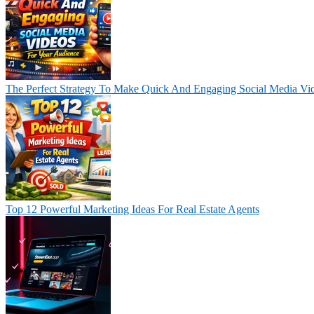
The Perfect Strategy To Make Quick And Engaging Social Media Vi
Top 12 Powerful Marketing Ideas For Real Estate Agents