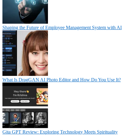
Shaping the Future of Employee Management System with AI
What Is DragGAN AI Photo Editor and How Do You Use It?
Gita GPT Review: Exploring Technology Meets Spirituality