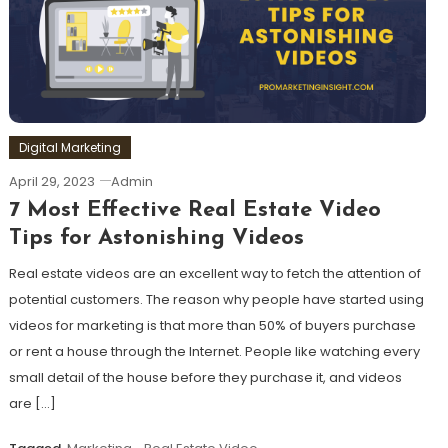
Digital Marketing
April 29, 2023
Admin
7 Most Effective Real Estate Video
Tips for Astonishing Videos
Real estate videos are an excellent way to fetch the attention of
potential customers. The reason why people have started using
videos for marketing is that more than 50% of buyers purchase
or rent a house through the Internet. People like watching every
small detail of the house before they purchase it, and videos
are […]