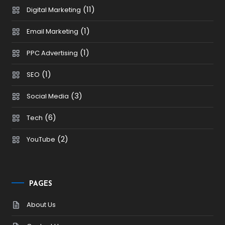
(11)
Digital Marketing
(1)
Email Marketing
(1)
PPC Advertising
(1)
SEO
(3)
Social Media
(6)
Tech
(2)
YouTube
PAGES
About Us