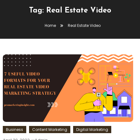
Tag:
Real Estate Video
Home
Real Estate Video
Business
Content Marketing
Digital Marketing