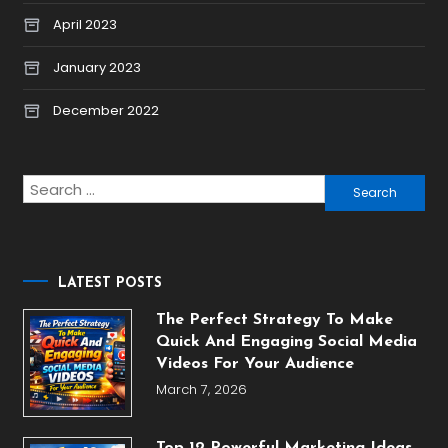
April 2023
January 2023
December 2022
Search
for:
LATEST POSTS
The Perfect Strategy To Make
Quick And Engaging Social Media
Videos For Your Audience
March 7, 2026