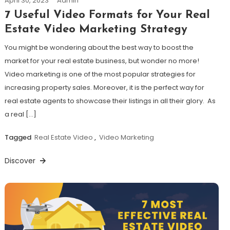
April 30, 2023
Admin
7 Useful Video Formats for Your Real
Estate Video Marketing Strategy
You might be wondering about the best way to boost the
market for your real estate business, but wonder no more!
Video marketing is one of the most popular strategies for
increasing property sales. Moreover, it is the perfect way for
real estate agents to showcase their listings in all their glory. As
a real […]
Tagged
Real Estate Video
,
Video Marketing
Discover