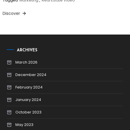
Tagged
Marketing
,
Real Estate Video
Discover
ARCHIVES
March 2026
December 2024
February 2024
January 2024
October 2023
May 2023