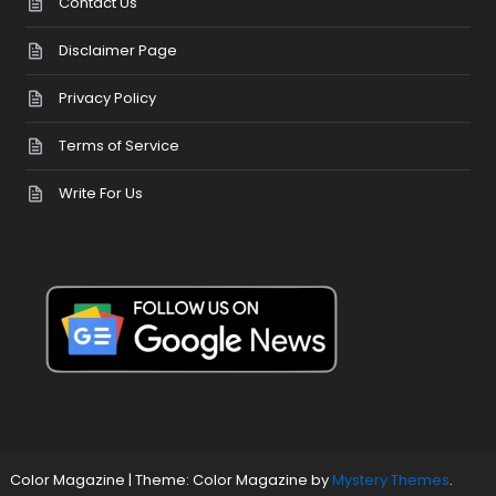
Contact Us
Disclaimer Page
Privacy Policy
Terms of Service
Write For Us
Color Magazine
|
Theme: Color Magazine by
Mystery Themes
.