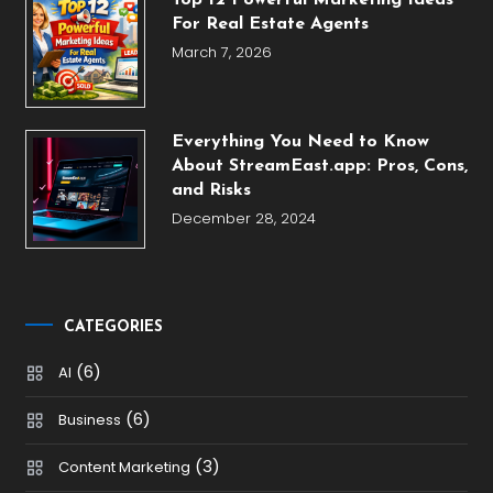
Top 12 Powerful Marketing Ideas
For Real Estate Agents
March 7, 2026
Everything You Need to Know
About StreamEast.app: Pros, Cons,
and Risks
December 28, 2024
CATEGORIES
(6)
AI
(6)
Business
(3)
Content Marketing