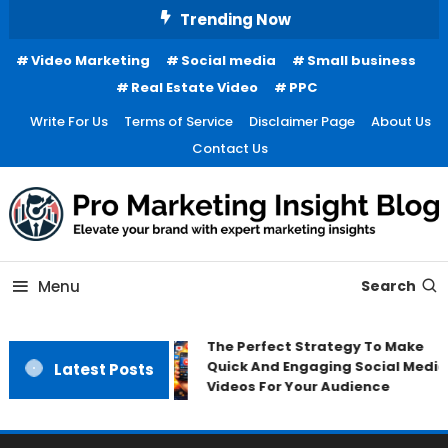
Skip
Trending Now
To
Video Marketing
Social media
Small business
Content
Real Estate Video
PPC
Write For Us
Terms of Service
Disclaimer Page
About Us
Contact Us
Menu
Search
The Perfect Strategy To Make
Quick And Engaging Social Media
Latest Posts
Videos For Your Audience