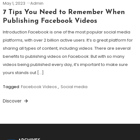
May 1, 2023
Admin
7 Tips You Need to Remember When
Publishing Facebook Videos
Introduction Facebook is one of the most popular social media
platforms, with over 2 billion active users. It’s a great platform for
sharing all types of content, including videos. There are several
benefits to publishing videos on Facebook: But with so many
videos being published every day, it’s important to make sure
yours stands out […]
Tagged
Facebook Videos
,
Social media
Discover