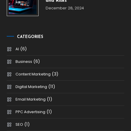
and Risks
December 28, 2024
CATEGORIES
(6)
AI
(6)
Business
(3)
Content Marketing
(11)
Digital Marketing
(1)
Email Marketing
(1)
PPC Advertising
(1)
SEO