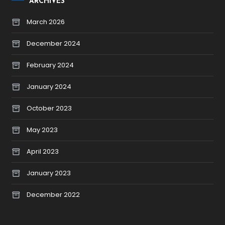
ARCHIVES
March 2026
December 2024
February 2024
January 2024
October 2023
May 2023
April 2023
January 2023
December 2022