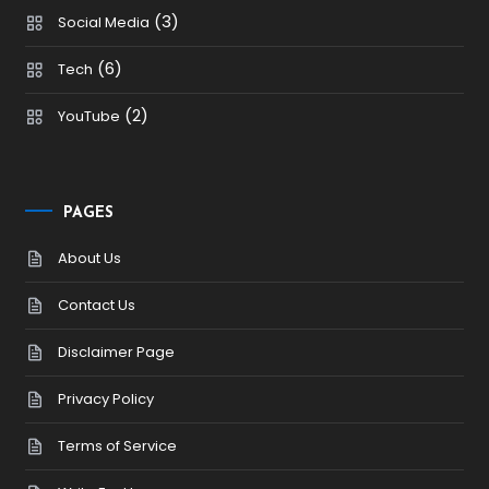
(3)
Social Media
(6)
Tech
(2)
YouTube
PAGES
About Us
Contact Us
Disclaimer Page
Privacy Policy
Terms of Service