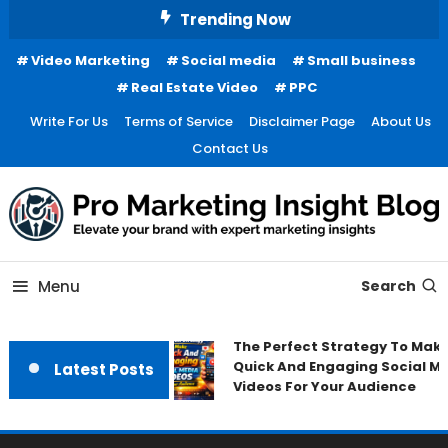
Skip
Trending Now
To
Video Marketing
Social media
Small business
Content
Real Estate Video
PPC
Write For Us
Terms of Service
Disclaimer Page
About Us
Contact Us
Menu
Search
The Perfect Strategy To Make
Quick And Engaging Social M
Latest Posts
Videos For Your Audience