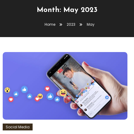
Month:
May 2023
Home
2023
May
Social Media