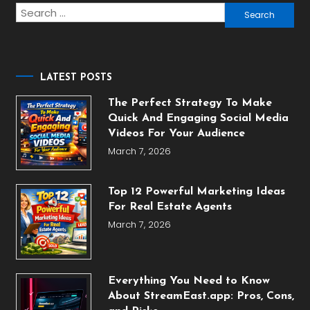
Search
for:
LATEST POSTS
The Perfect Strategy To Make
Quick And Engaging Social Media
Videos For Your Audience
March 7, 2026
Top 12 Powerful Marketing Ideas
For Real Estate Agents
March 7, 2026
Everything You Need to Know
About StreamEast.app: Pros, Cons,