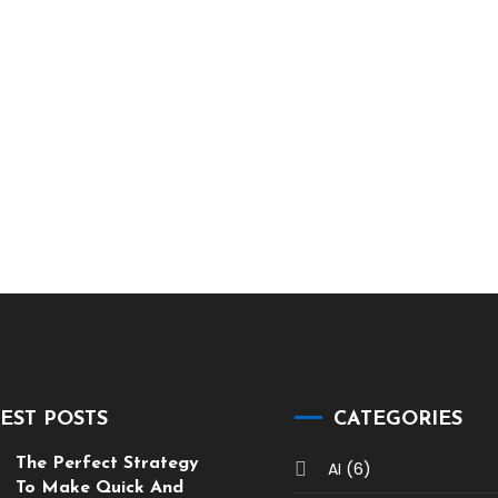
EST POSTS
CATEGORIES
The Perfect Strategy
(6)
AI
To Make Quick And