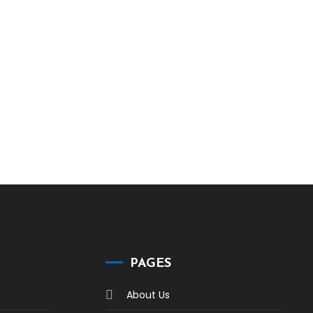
PAGES
About Us