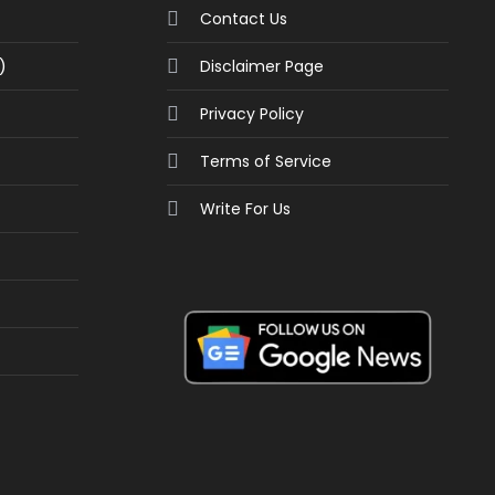
Contact Us
)
Disclaimer Page
Privacy Policy
Terms of Service
Write For Us