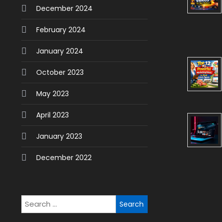
December 2024
February 2024
January 2024
October 2023
May 2023
April 2023
January 2023
December 2022
Search
for: