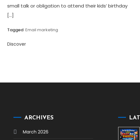
small talk or obligation to attend their kids’ birthday
[…]
Tagged
Email marketing
Discover
ARCHIVES
LAT
March 2026