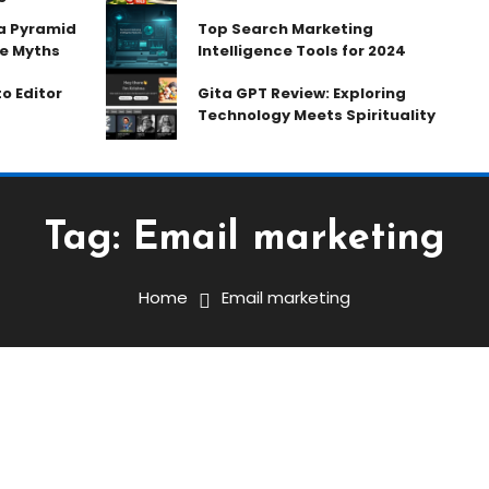
ia Pyramid
Top Search Marketing
e Myths
Intelligence Tools for 2024
o Editor
Gita GPT Review: Exploring
Technology Meets Spirituality
Tag:
Email marketing
Home
Email marketing