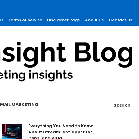
Us
Terms of Service
Disclaimer Page
About Us
Contact Us
EMAIL MARKETING
Search
Everything You Need to Know
About StreamEast.app: Pros,
Cons, and Risks