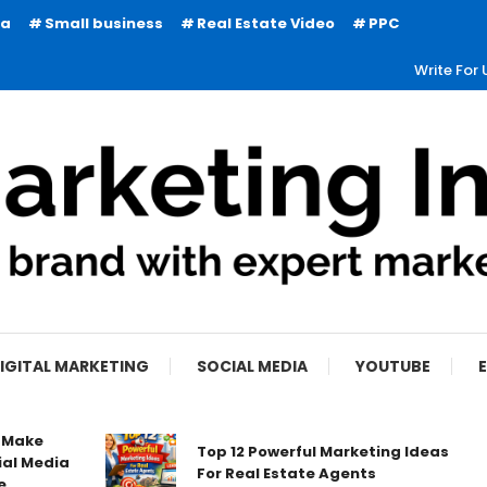
ia
Small business
Real Estate Video
PPC
Write For 
IGITAL MARKETING
SOCIAL MEDIA
YOUTUBE
o Make
Top 12 Powerful Marketing Ideas
ial Media
For Real Estate Agents
e