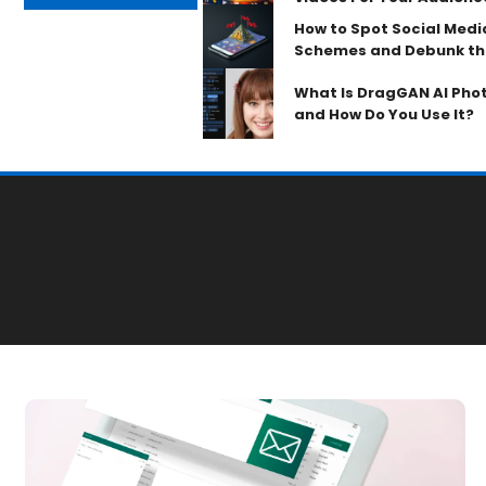
How to Spot Social Med
Schemes and Debunk th
What Is DragGAN AI Phot
and How Do You Use It?