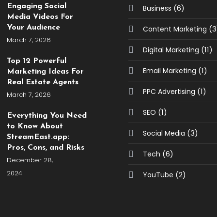
Engaging Social
(6)
Business
Media Videos For
Your Audience
(3
Content Marketing
March 7, 2026
(11)
Digital Marketing
Top 12 Powerful
(1)
Email Marketing
Marketing Ideas For
Real Estate Agents
(1)
PPC Advertising
March 7, 2026
(1)
SEO
Everything You Need
to Know About
(3)
Social Media
StreamEast.app:
Pros, Cons, and Risks
(6)
Tech
December 28,
2024
(2)
YouTube