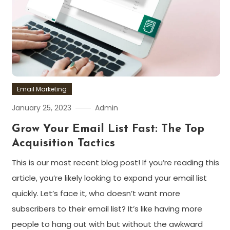
Email Marketing
January 25, 2023
Admin
Grow Your Email List Fast: The Top
Acquisition Tactics
This is our most recent blog post! If you’re reading this
article, you’re likely looking to expand your email list
quickly. Let’s face it, who doesn’t want more
subscribers to their email list? It’s like having more
people to hang out with but without the awkward