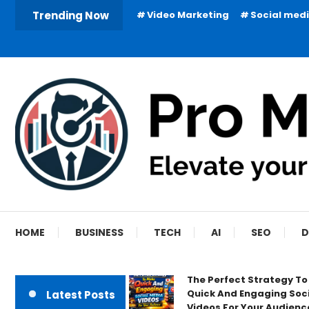
Skip
Trending Now
Video Marketing
Social med
To
Content
HOME
BUSINESS
TECH
AI
SEO
D
The Perfect Strategy T
Quick And Engaging Soc
Latest Posts
Videos For Your Audienc