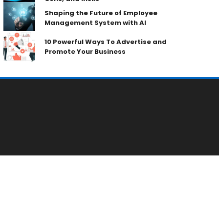
Shaping the Future of Employee
Management System with AI
10 Powerful Ways To Advertise and
Promote Your Business