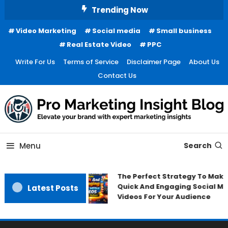
Skip
Trending Now
To
Video Marketing
Social media
Small business
Content
Real Estate Video
PPC
Write For Us
Terms of Service
Disclaimer Page
About Us
Contact Us
Menu
Search
The Perfect Strategy To Make
Quick And Engaging Social Me
Latest Posts
Videos For Your Audience