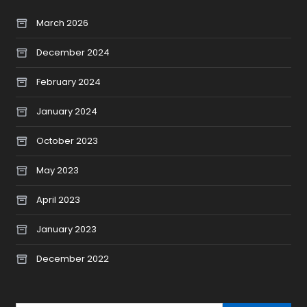
March 2026
December 2024
February 2024
January 2024
October 2023
May 2023
April 2023
January 2023
December 2022