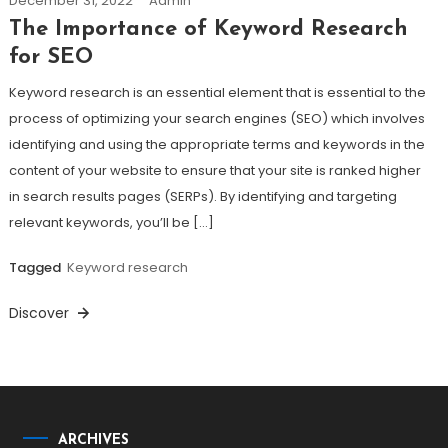
December 31, 2022
Admin
The Importance of Keyword Research
for SEO
Keyword research is an essential element that is essential to the
process of optimizing your search engines (SEO) which involves
identifying and using the appropriate terms and keywords in the
content of your website to ensure that your site is ranked higher
in search results pages (SERPs). By identifying and targeting
relevant keywords, you’ll be […]
Tagged
Keyword research
Discover
ARCHIVES