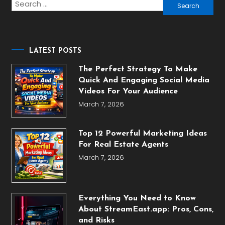
Search
for:
LATEST POSTS
The Perfect Strategy To Make
Quick And Engaging Social Media
Videos For Your Audience
March 7, 2026
Top 12 Powerful Marketing Ideas
For Real Estate Agents
March 7, 2026
Everything You Need to Know
About StreamEast.app: Pros, Cons,
and Risks