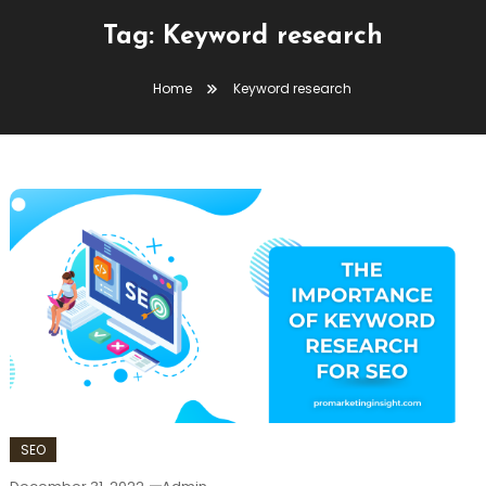
Tag:
Keyword research
Home
Keyword research
SEO