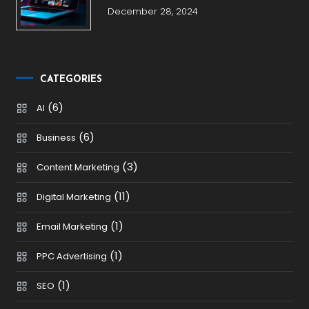
December 28, 2024
CATEGORIES
(6)
AI
(6)
Business
(3)
Content Marketing
(11)
Digital Marketing
(1)
Email Marketing
(1)
PPC Advertising
(1)
SEO