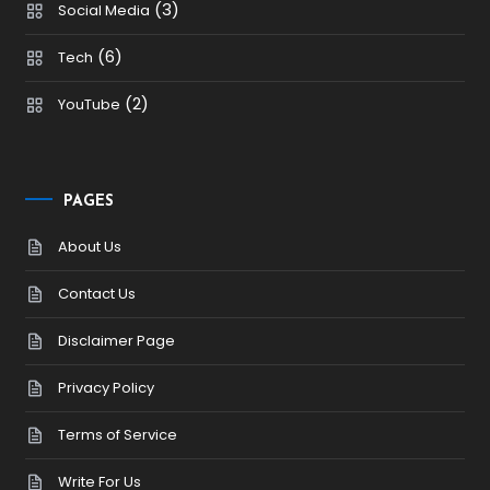
(3)
Social Media
(6)
Tech
(2)
YouTube
PAGES
About Us
Contact Us
Disclaimer Page
Privacy Policy
Terms of Service
Write For Us